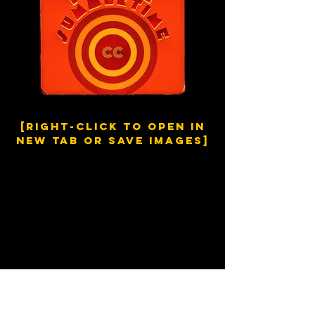
[right-click to open in
new tab or save images]
Europe in the Summertime
Break the silence,
Shake the Monday morning blues
Show defiance,
Well you ain’t got much to lose
In the morning,
With the habit of routine
But if only,