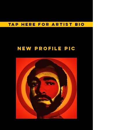
tap here for artist bio
New profile pic