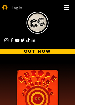
Log In
out now