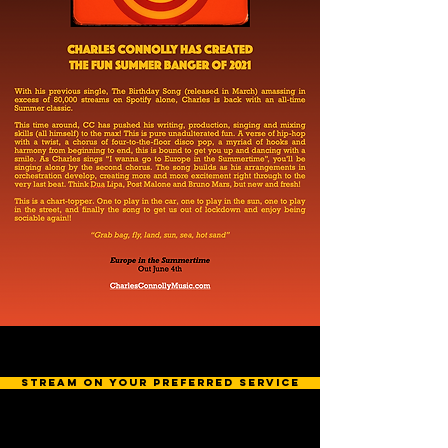
stream on your preferred service