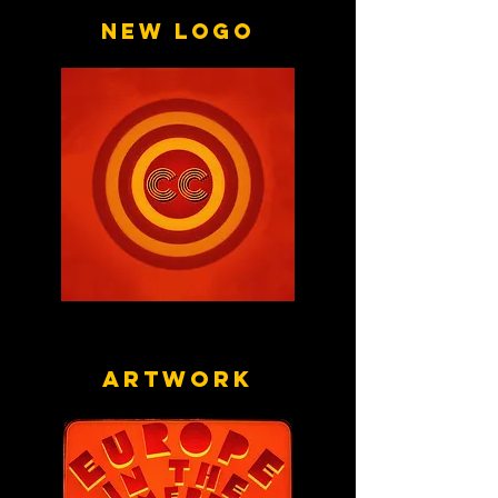
New logo
Artwork