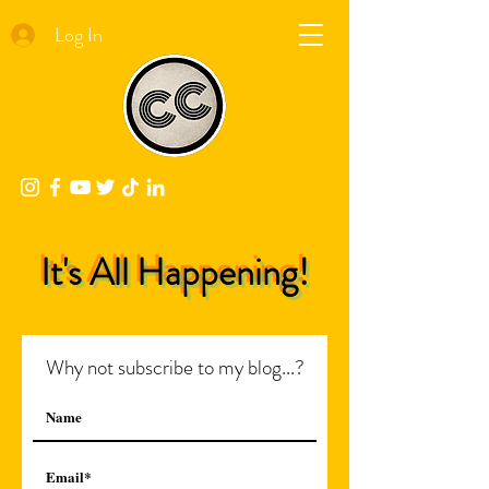
Log In
It's All Happening!
Why not subscribe to my blog...?