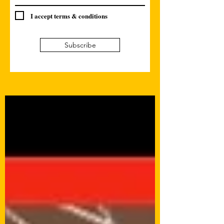
I accept terms & conditions
Subscribe