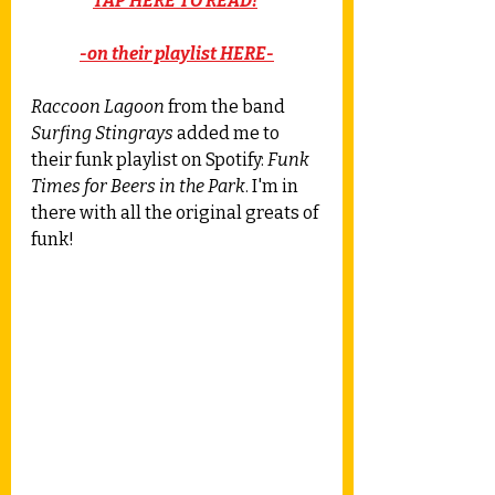
TAP HERE TO READ!
-on their playlist HERE-
Raccoon Lagoon
 from the band 
Surfing Stingrays
 added me to 
their funk playlist on Spotify: 
Funk 
Times for Beers in the Park
. I'm in 
there with all the original greats of 
funk! 