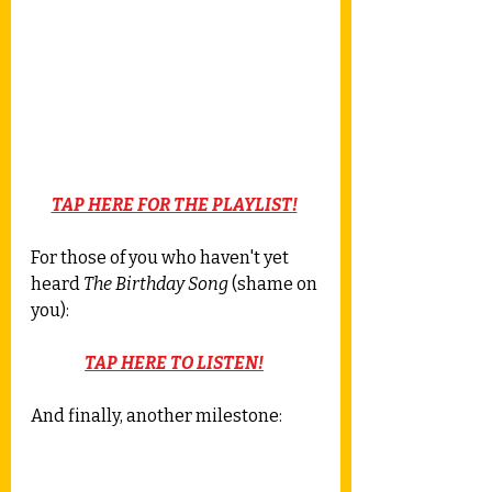
TAP HERE FOR THE PLAYLIST!
For those of you who haven't yet 
heard 
The Birthday Song
 (shame on 
you): 
TAP HERE TO LISTEN!
And finally, another milestone: