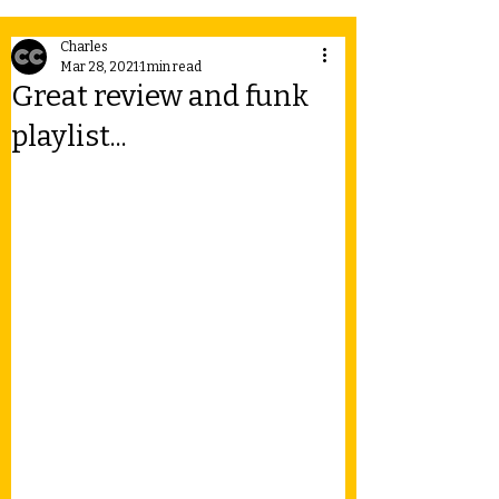
Charles
Mar 28, 2021
1 min read
Great review and funk
playlist...