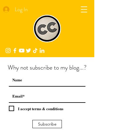
Log In
Why not subscribe to my blog...?
I accept terms & conditions
Subscribe