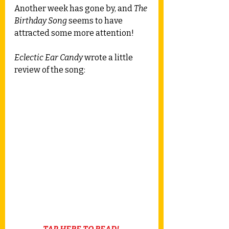
Another week has gone by, and 
The 
Birthday Song
 seems to have 
attracted some more attention! 
Eclectic Ear Candy
 wrote a little 
review of the song: