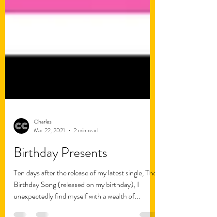
Charles
Mar 22, 2021
2 min read
Birthday Presents
Ten days after the release of my latest single, The
Birthday Song (released on my birthday), I