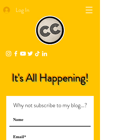
Log In
It's All Happening!
Why not subscribe to my blog...?