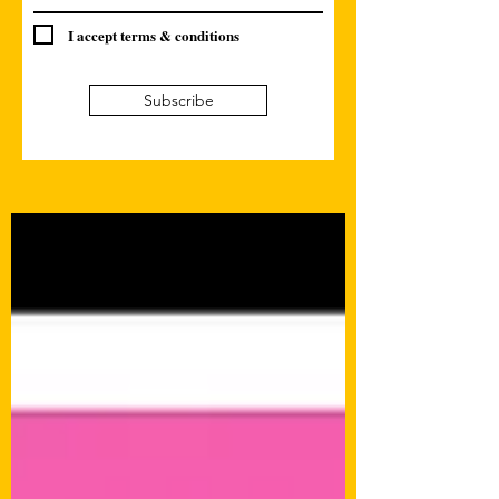
I accept terms & conditions
Subscribe