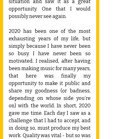
situation and saw it as a great 
opportunity. One that I would 
possibly never see again.
2020 has been one of the most 
exhausting years of my life, but 
simply because I have never been 
so busy. I have never been so 
motivated. I realised, after having 
been making music for many years, 
that here was finally my 
opportunity to make it public and 
share my goodness (or badness, 
depending on whose side you’re 
on) with the world. In short, 2020 
gave me time. Each day I saw as a 
challenge that I had to accept, and 
in doing so, must produce my best 
work. Quality was vital - but so was 