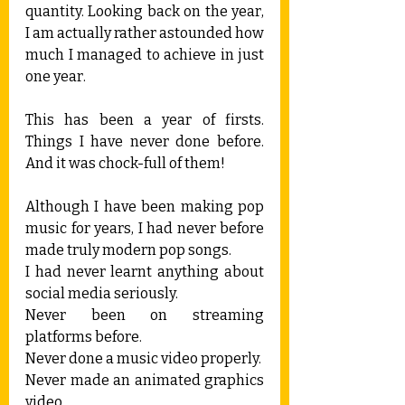
quantity. Looking back on the year, 
I am actually rather astounded how 
much I managed to achieve in just 
one year.
This has been a year of firsts. 
Things I have never done before. 
And it was chock-full of them!
Although I have been making pop 
music for years, I had never before 
made truly modern pop songs. 
I had never learnt anything about 
social media seriously.
Never been on streaming 
platforms before.
Never done a music video properly.
Never made an animated graphics 
video.