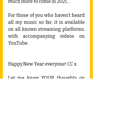
Much more to come in 2021…
For those of you who haven’t heard 
all my music so far, it is available 
on all known streaming platforms, 
with accompanying videos on 
YouTube.
Happy New Year everyone! CC x
Let me know YOUR thoughts on 
2020...