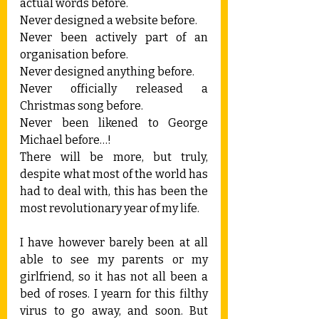
actual words before.
Never designed a website before.
Never been actively part of an 
organisation before.
Never designed anything before.
Never officially released a 
Christmas song before.
Never been likened to George 
Michael before…!
There will be more, but truly, 
despite what most of the world has 
had to deal with, this has been the 
most revolutionary year of my life.
I have however barely been at all 
able to see my parents or my 
girlfriend, so it has not all been a 
bed of roses. I yearn for this filthy 
virus to go away, and soon. But 