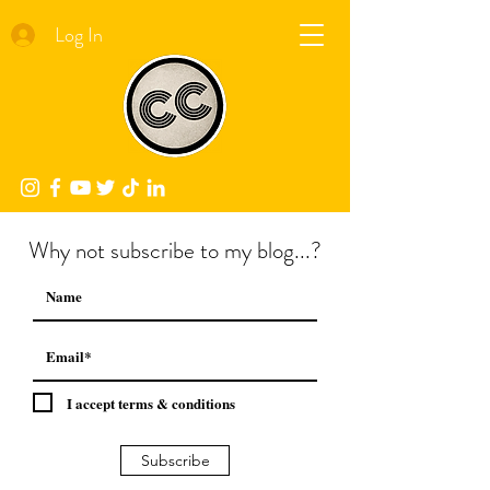
Log In
Why not subscribe to my blog...?
I accept terms & conditions
Subscribe