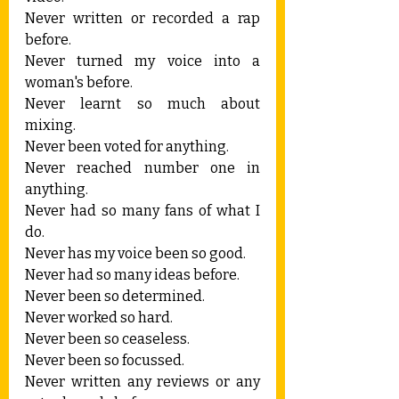
Never written or recorded a rap 
before.
Never turned my voice into a 
woman's before.
Never learnt so much about 
mixing.
Never been voted for anything.
Never reached number one in 
anything.
Never had so many fans of what I 
do.
Never has my voice been so good.
Never had so many ideas before.
Never been so determined.
Never worked so hard.
Never been so ceaseless.
Never been so focussed.
Never written any reviews or any 