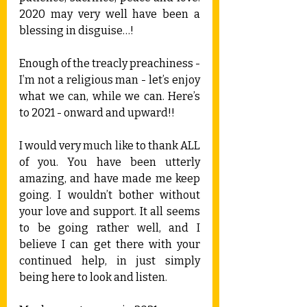
2020 may very well have been a 
blessing in disguise…!
Enough of the treacly preachiness - 
I’m not a religious man - let’s enjoy 
what we can, while we can. Here’s 
to 2021 - onward and upward!!
I would very much like to thank ALL 
of you. You have been utterly 
amazing, and have made me keep 
going. I wouldn’t bother without 
your love and support. It all seems 
to be going rather well, and I 
believe I can get there with your 
continued help, in just simply 
being here to look and listen.