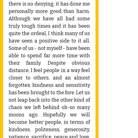
there is no denying, it has done me 
personally more good than harm. 
Although we have all had some 
truly tough times and it has been 
quite the ordeal, I think many of us 
have seen a positive side to it all. 
Some of us - not myself - have been 
able to spend far more time with 
their family. Despite obvious 
distance, I feel people in a way feel 
closer to others, and an almost 
forgotten kindness and sensitivity 
has been brought to the fore. Let us 
not leap back into the other kind of 
chaos we left behind oh-so many 
moons ago. Hopefully we will 
become better people, in terms of 
kindness, politeness, generosity, 
patience, sacrifice, peace and love. 