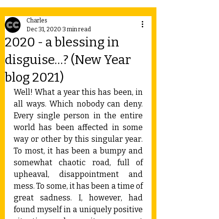
Charles
Dec 31, 2020
3 min read
2020 - a blessing in
disguise…? (New Year
blog 2021)
Well! What a year this has been, in 
all ways. Which nobody can deny. 
Every single person in the entire 
world has been affected in some 
way or other by this singular year. 
To most, it has been a bumpy and 
somewhat chaotic road, full of 
upheaval, disappointment and 
mess. To some, it has been a time of 
great sadness. I, however, had 
found myself in a uniquely positive 