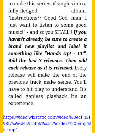
to make this series of singles into a 
fully-fledged album. 
"Instructions?? Good God, man! I 
just want to listen to some good 
music!" - and so you SHALL!! 
If you 
haven't already, be sure to create a 
brand new playlist and label it 
something like "Hands Up! - CC". 
Add the last 3 releases. Then add 
each release as it is released.
 Every 
release will make the end of the 
previous track make sense. You'll 
have to hit play to understand. It's 
called gapless playback. It's an 
experience.
https://video.wixstatic.com/video/e13ecf_131
98f75a56d4c9aafbb15aad75d5de7/720p/mp4/f
ile.mp4