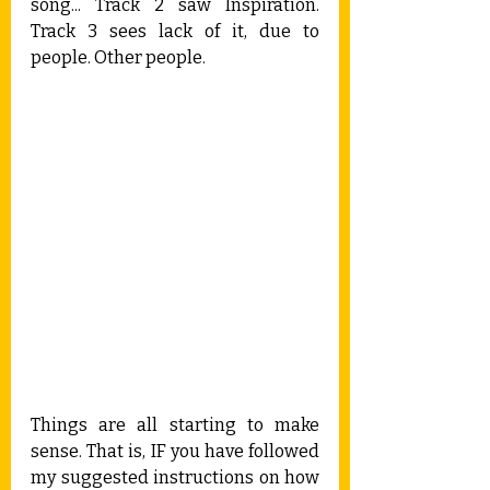
song... Track 2 saw Inspiration. 
Track 3 sees lack of it, due to 
people. Other people.
Things are all starting to make 
sense. That is, IF you have followed 
my suggested instructions on how 