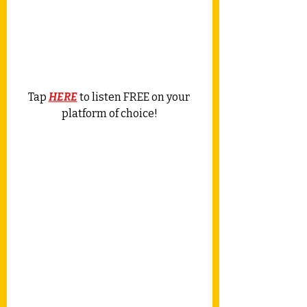
Tap 
HERE
 to listen FREE on your 
platform of choice!