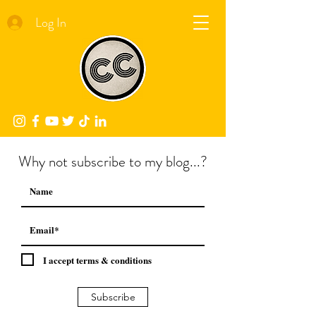
Log In
Why not subscribe to my blog...?
I accept terms & conditions
Subscribe