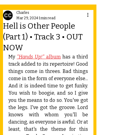
Charles
Mar 29, 2024
1 min read
Hell is Other People
(Part 1) • Track 3 • OUT
NOW
My 
"Hands Up!"
 album
 has a third 
track added to its repertoire! Good 
things come in threes. Bad things 
come in the form of everyone else... 
And it is indeed time to get funky. 
You wish to boogie, and so I give 
you the means to do so. You've got 
the legs. I've got the groove. Lord 
knows with whom you'll be 
dancing, as everyone is awful. Or at 
least, that's the theme for this 