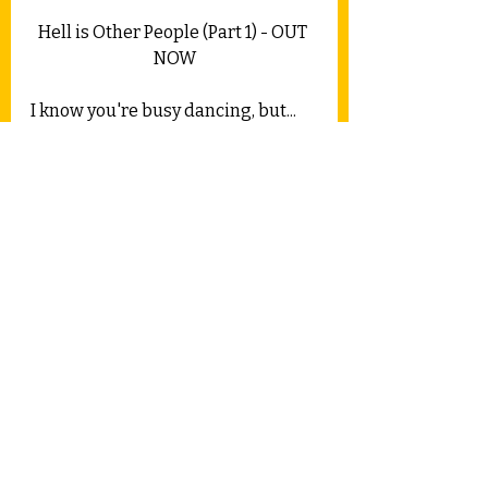
Hell is Other People (Part 1) - OUT 
NOW
I know you're busy dancing, but...
Track 4 is due for release on April 
19th.
Much love,
CC x
Feel free to let me know what you 
think in the comments.