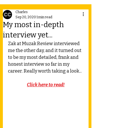
Charles
Sep 20, 2020
1 min read
My most in-depth
interview yet...
Zak at Muzak Review interviewed 
me the other day, and it turned out 
to be my most detailed, frank and 
honest interview so far in my 
career. Really worth taking a look...
Click here to read!