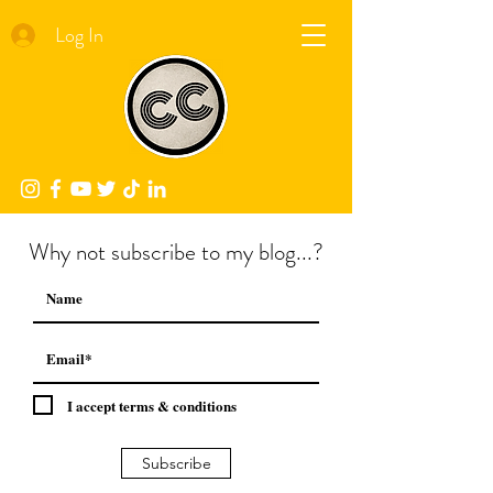
Log In
Why not subscribe to my blog...?
I accept terms & conditions
Subscribe