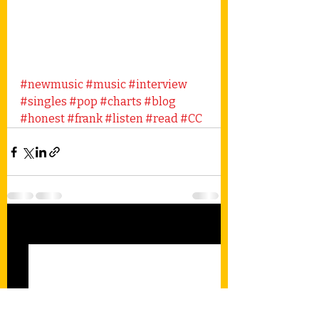
#newmusic
#music
#interview
#singles
#pop
#charts
#blog
#honest
#frank
#listen
#read
#CC
Recent Posts
See All