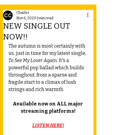
Charles
Nov 6, 2020
1 min read
NEW SINGLE OUT
NOW!!
The autumn is most certainly with 
us, just in time for my latest single, 
To See My Lover Again
. It's a 
powerful pop ballad which builds 
throughout, from a sparse and 
fragile start to a climax of lush 
strings and rich warmth.
Available now on ALL major 
streaming platforms!
LISTEN HERE!