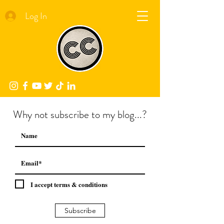
Log In
Why not subscribe to my blog...?
I accept terms & conditions
Subscribe