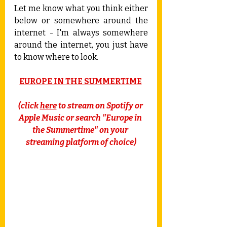
Let me know what you think either 
below or somewhere around the 
internet - I'm always somewhere 
around the internet, you just have 
to know where to look.
EUROPE IN THE SUMMERTIME
(click 
here
 to stream on Spotify or 
Apple Music or search "Europe in 
the Summertime" on your 
streaming platform of choice)