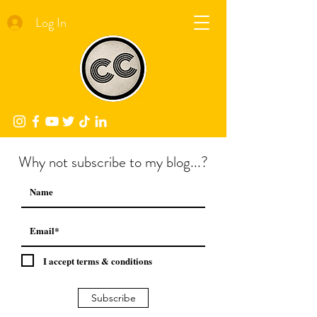
Log In
Why not subscribe to my blog...?
I accept terms & conditions
Subscribe