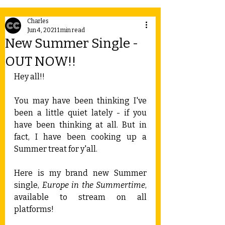
Charles
Jun 4, 2021
1 min read
New Summer Single -
OUT NOW!!
Hey all!!
You may have been thinking I've 
been a little quiet lately - if you 
have been thinking at all. But in 
fact, I have been cooking up a 
Summer treat for y'all.
Here is my brand new Summer 
single, 
Europe in the Summertime
, 
available to stream on all 
platforms!