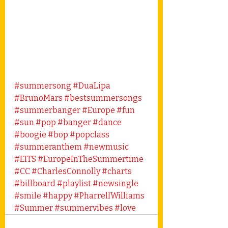
#summersong
#DuaLipa
#BrunoMars
#bestsummersongs
#summerbanger
#Europe
#fun
#sun
#pop
#banger
#dance
#boogie
#bop
#popclass
#summeranthem
#newmusic
#EITS
#EuropeInTheSummertime
#CC
#CharlesConnolly
#charts
#billboard
#playlist
#newsingle
#smile
#happy
#PharrellWilliams
#Summer
#summervibes
#love