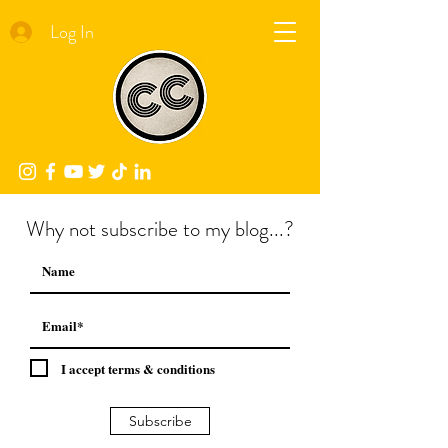
Log In
Why not subscribe to my blog...?
I accept terms & conditions
Subscribe