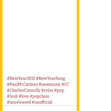
#NewYear2021
#NewYearSong
#PaulMcCartney
#newmusic
#CC
#CharlesConnolly
#relax
#pop
#lush
#love
#popclass
#unreleased
#unofficial