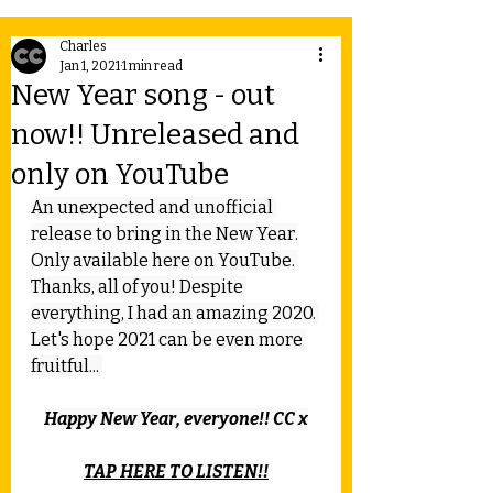
Charles
Jan 1, 2021
1 min read
New Year song - out
now!! Unreleased and
only on YouTube
An unexpected and unofficial 
release to bring in the New Year.
Only available here on YouTube. 
Thanks, all of you! Despite 
everything, I had an amazing 2020. 
Let's hope 2021 can be even more 
fruitful... 
Happy New Year, everyone!! CC x
TAP HERE TO LISTEN!!