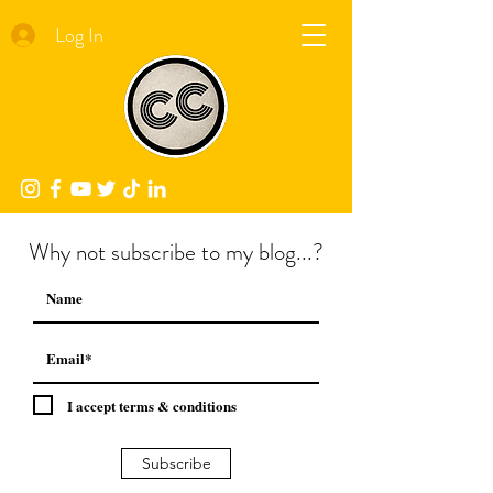
Log In
Why not subscribe to my blog...?
I accept terms & conditions
Subscribe