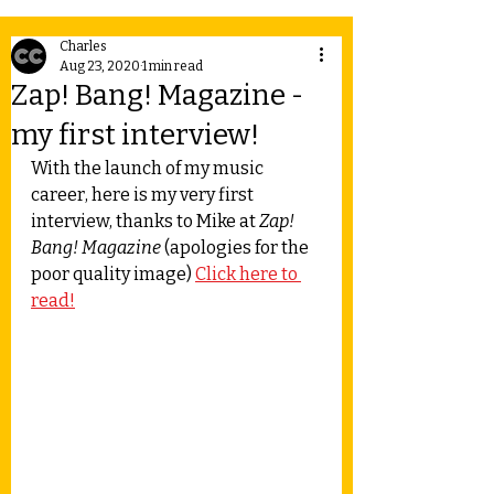
Charles
Aug 23, 2020
1 min read
Zap! Bang! Magazine -
my first interview!
With the launch of my music 
career, here is my very first 
interview, thanks to Mike at 
Zap! 
Bang! Magazine
 (apologies for the 
poor quality image) 
Click here to 
read!