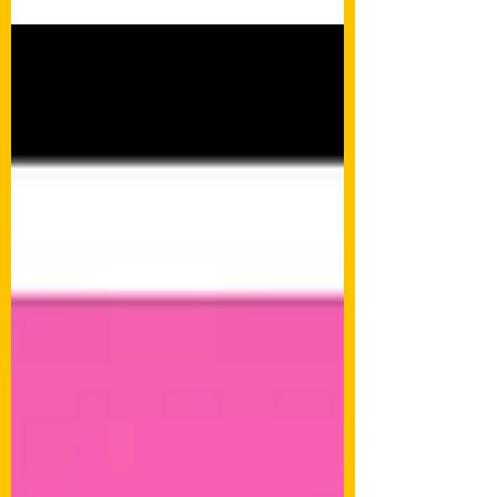
attention! Eclectic Ear Candy wrote a little
review of...