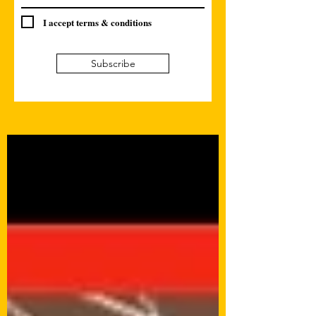
I accept terms & conditions
Subscribe