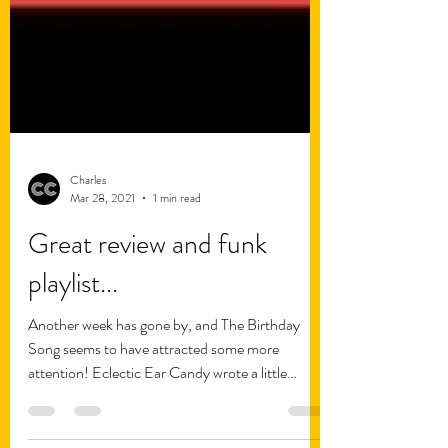
Charles
Mar 28, 2021
1 min read
Great review and funk
playlist...
Another week has gone by, and The Birthday
Song seems to have attracted some more