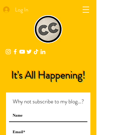
Log In
It's All Happening!
Why not subscribe to my blog...?