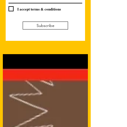
I accept terms & conditions
Subscribe