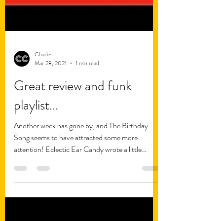
Charles
Mar 28, 2021
1 min read
Great review and funk
playlist...
Another week has gone by, and The Birthday
Song seems to have attracted some more
attention! Eclectic Ear Candy wrote a little
review of...