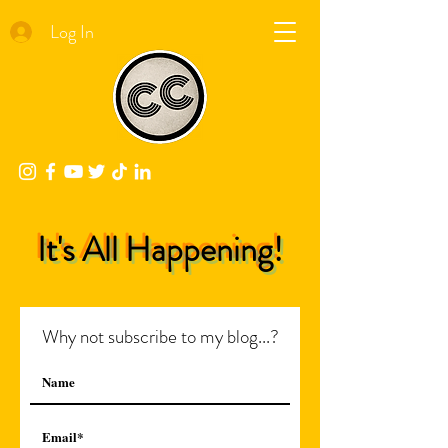
Log In
It's All Happening!
Why not subscribe to my blog...?