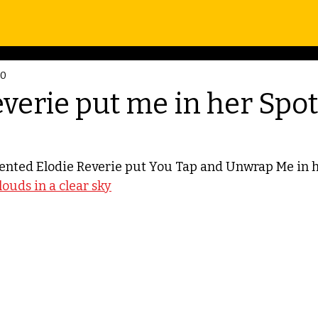
20
verie put me in her Spot
ented Elodie Reverie put You Tap and Unwrap Me in he
clouds in a clear sky