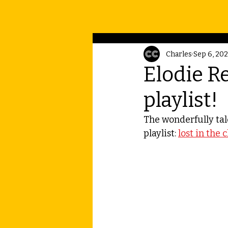
Charles
Sep 6, 20
Elodie Re
playlist!
The wonderfully tal
playlist: 
lost in the 