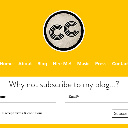
Home
About
Blog
Hire Me!
Music
Press
Contac
Why not subscribe to my blog...?
I accept terms & conditions
Subscr