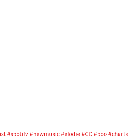
ist
#spotify
#newmusic
#elodie
#CC
#pop
#charts