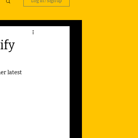
Log in / Sign up
ify
r latest 