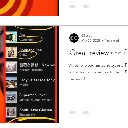
Charles
Mar 28, 2021
1 min read
Great review and fun
Another week has gone by, and T
attracted some more attention! Ec
review of...