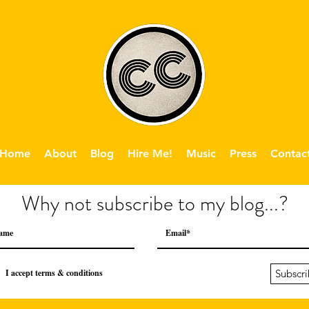
Home
About
Blog
Hire Me!
Music
Press
Contac
Why not subscribe to my blog...?
I accept terms & conditions
Subscr