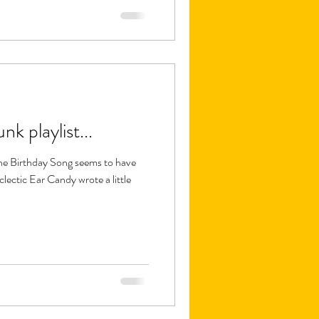
k playlist...
he Birthday Song seems to have
lectic Ear Candy wrote a little