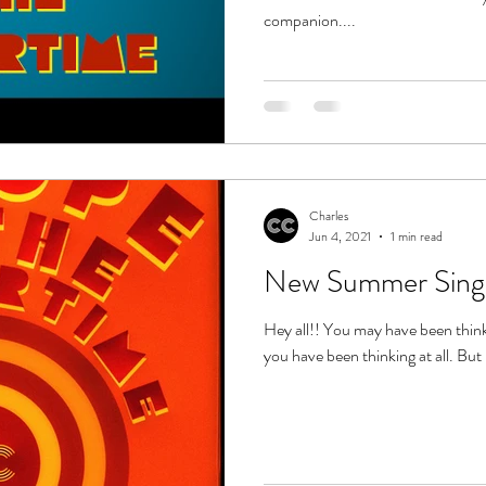
companion....
Charles
Jun 4, 2021
1 min read
New Summer Sing
Hey all!! You may have been thinking
you have been thinking at all. But 