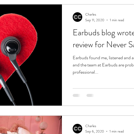
Charles
Sep 11, 2020
1 min read
Earbuds blog wrot
review for Never S
Earbuds found me, listened and 
and the team at Earbuds are prob
professional...
Charles
Sep 6, 2020
1 min read