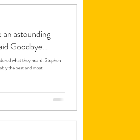
e an astounding
aid Goodbye...
adored what they heard. Stephen
ably the best and most