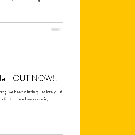
le - OUT NOW!!
 I've been a little quiet lately - if
in fact, I have been cooking...