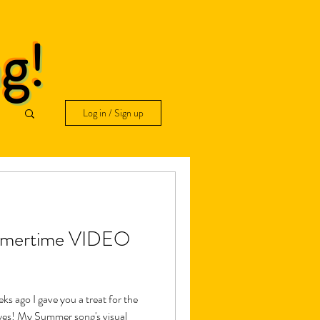
ng!
Log in / Sign up
ummertime VIDEO
ago I gave you a treat for the
eyes! My Summer song's visual