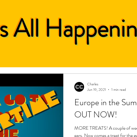
's All Happeni
Charles
Jun 19, 2021
1 min read
Europe in the S
OUT NOW!
MORE TREATS! A couple of weeks 
ears. Now comes a treat for the 