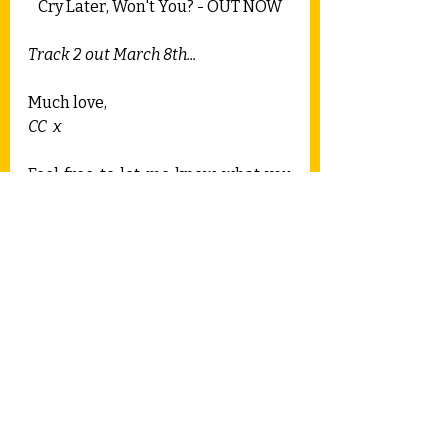
Cry Later, Won't You? - OUT NOW
Track 2 out March 8th...
Much love,
CC  x
Feel free to let me know what you 
think in the comments.
Recent Posts
See All