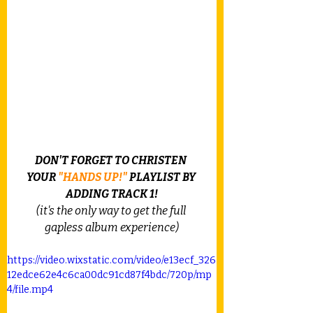
DON'T FORGET TO CHRISTEN 
YOUR 
"HANDS UP!"
 PLAYLIST BY 
ADDING TRACK 1!
(it's the only way to get the full 
gapless album experience)
https://video.wixstatic.com/video/e13ecf_326
12edce62e4c6ca00dc91cd87f4bdc/720p/mp
4/file.mp4