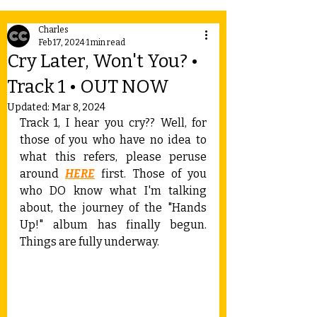
Charles
Feb 17, 2024
1 min read
Cry Later, Won't You? •
Track 1 • OUT NOW
Updated:
Mar 8, 2024
Track 1, I hear you cry?? Well, for 
those of you who have no idea to 
what this refers, please peruse 
around 
HERE
 first. Those of you 
who DO know what I'm talking 
about, the journey of the "Hands 
Up!" album has finally begun. 
Things are fully underway.