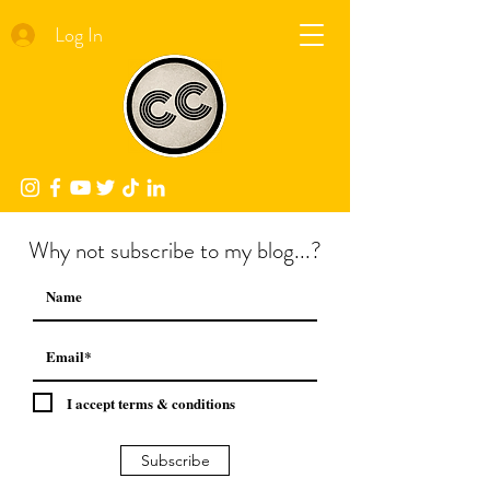
Log In
Why not subscribe to my blog...?
I accept terms & conditions
Subscribe