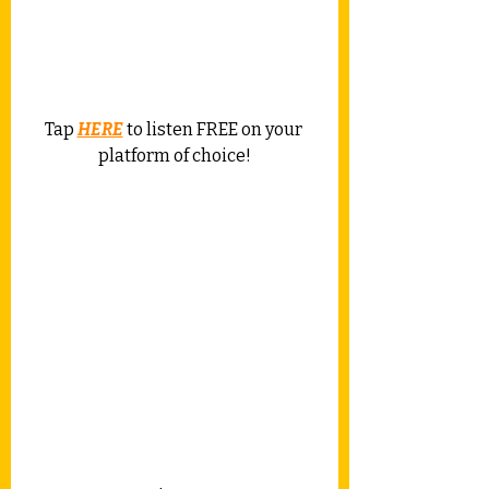
Tap 
HERE
 to listen FREE on your 
platform of choice!