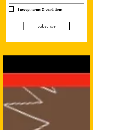
I accept terms & conditions
Subscribe