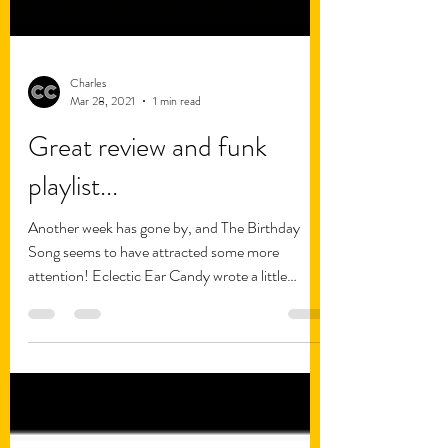
Charles
Mar 28, 2021
1 min read
Great review and funk
playlist...
Another week has gone by, and The Birthday
Song seems to have attracted some more
attention! Eclectic Ear Candy wrote a little
review of...