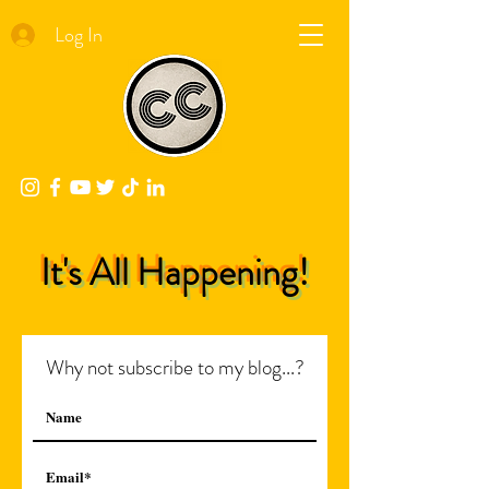
Log In
It's All Happening!
Why not subscribe to my blog...?