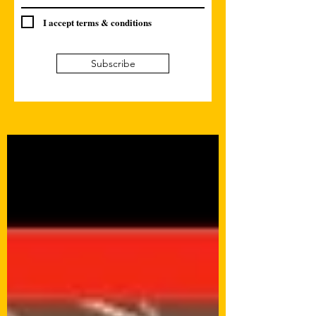
I accept terms & conditions
Subscribe