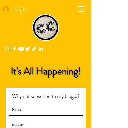
Log In
It's All Happening!
Why not subscribe to my blog...?