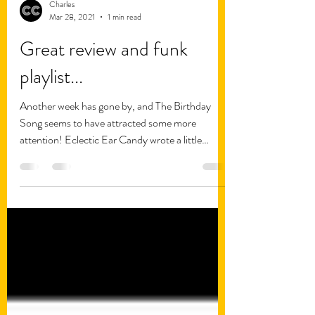
Charles
Mar 28, 2021
1 min read
Great review and funk
playlist...
Another week has gone by, and The Birthday
Song seems to have attracted some more
attention! Eclectic Ear Candy wrote a little
review of...